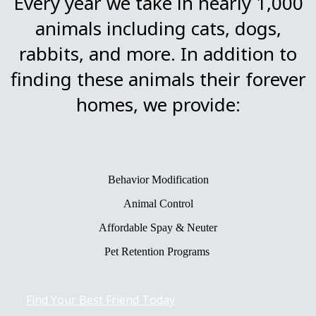
Every year we take in nearly 1,000
animals including cats, dogs,
rabbits, and more. In addition to
finding these animals their forever
homes, we provide:
Behavior Modification
Animal Control
Affordable Spay & Neuter
Pet Retention Programs
Find Your Best Friend Today