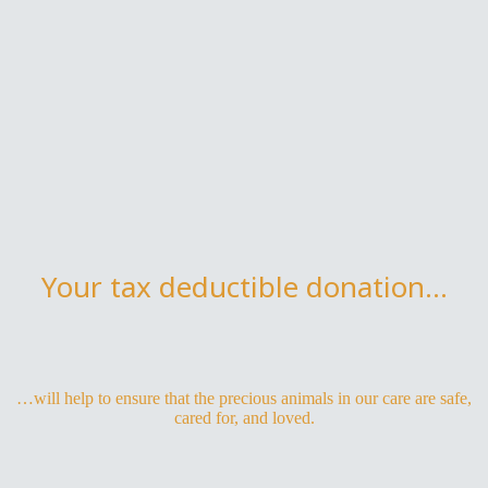
Your tax deductible donation...
…will help to ensure that the precious animals in our care are safe,
cared for, and loved.