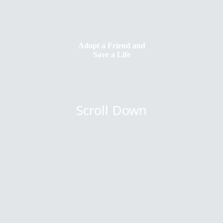
Adopt a Friend and
Save a Life
Scroll Down