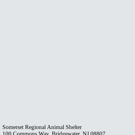
Somerset Regional Animal Shelter
100 Commons Way, Bridgewater, NJ 08807