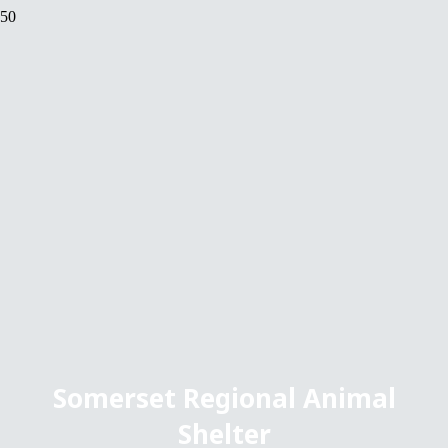
Somerset Regional Animal
Shelter