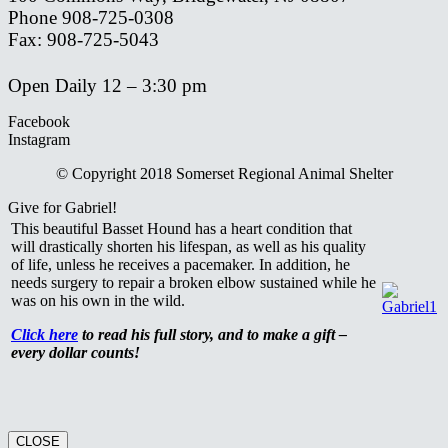
Phone 908-725-0308
Fax: 908-725-5043
Open Daily 12 – 3:30 pm
Facebook
Instagram
© Copyright 2018 Somerset Regional Animal Shelter
Give for Gabriel!
This beautiful Basset Hound has a heart condition that
will drastically shorten his lifespan, as well as his quality
of life, unless he receives a pacemaker. In addition, he
needs surgery to repair a broken elbow sustained while he
was on his own in the wild.
Click here
to read his full story, and to make a gift –
every dollar counts!
CLOSE